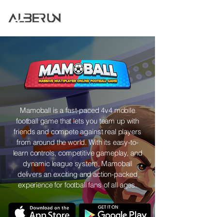
Mamoball is a fast-paced 4v4 mobile
football game that lets you team up with
friends and compete against real players
from around the world. With its easy-to-
learn controls, competitive gameplay, and
dynamic league system, Mamoball
delivers an exciting and action-packed
experience for football fans of all ages.