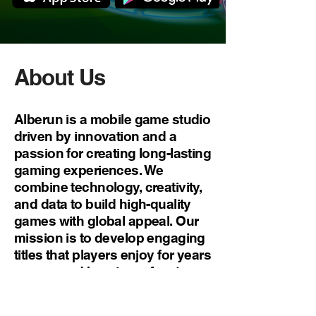
About Us
Alberun is a mobile game studio
driven by innovation and a
passion for creating long-lasting
gaming experiences. We
combine technology, creativity,
and data to build high-quality
games with global appeal. Our
mission is to develop engaging
titles that players enjoy for years
— powered by a team free to
imagine, build, and grow.